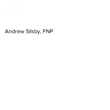
Return to Valley
Family Health Care
Andrew Silsby, FNP