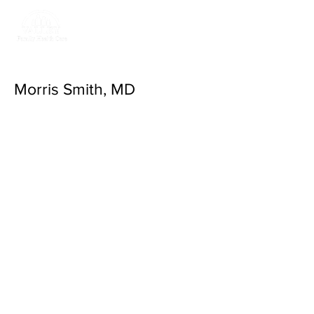
Return to Valley
Family Health Care
Morris Smith, MD